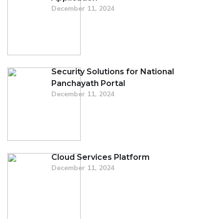
December 11, 2024
Security Solutions for National
Panchayath Portal
December 11, 2024
Cloud Services Platform
December 11, 2024