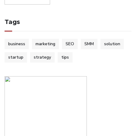
Tags
business
marketing
SEO
SMM
solution
startup
strategy
tips