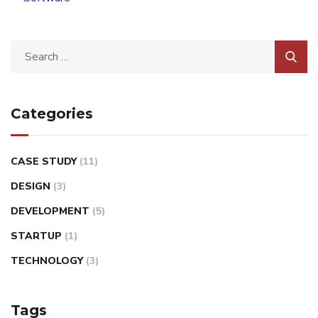
Categories
CASE STUDY
(11)
DESIGN
(3)
DEVELOPMENT
(5)
STARTUP
(1)
TECHNOLOGY
(3)
Tags