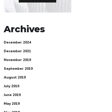
Archives
December 2024
December 2021
November 2019
September 2019
August 2019
July 2019
June 2019
May 2019