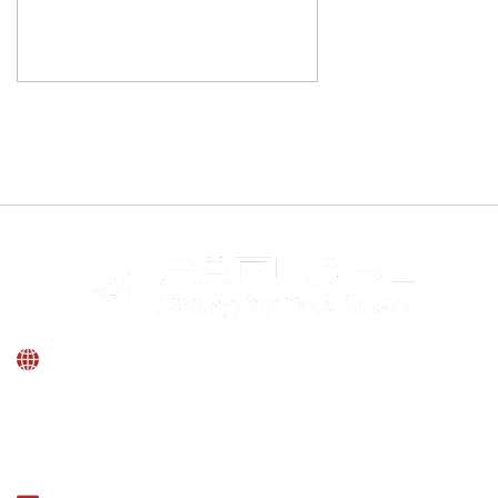
INDIA
Windsor Landmark, No.50, 3rd Floor, MM Road,
Frazer Town, Bengaluru, Karnataka -560005.