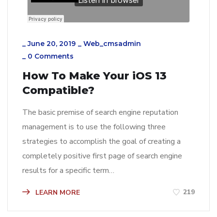
_
June 20, 2019
_
Web_cmsadmin
_
0 Comments
How To Make Your iOS 13
Compatible?
The basic premise of search engine reputation
management is to use the following three
strategies to accomplish the goal of creating a
completely positive first page of search engine
results for a specific term…
219
LEARN MORE