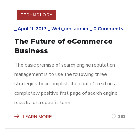
TECHNOLOGY
_
April 11, 2017
_
Web_cmsadmin
_
0 Comments
The Future of eCommerce
Business
The basic premise of search engine reputation
management is to use the following three
strategies to accomplish the goal of creating a
completely positive first page of search engine
results for a specific term…
181
LEARN MORE