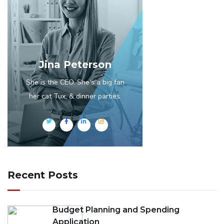
Jina Peterson
She is the CEO. She's a big fan
her cat Tux, & dinner parties.
Recent Posts
Budget Planning and Spending
Application