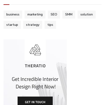
business
marketing
SEO
SMM
solution
startup
strategy
tips