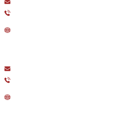
sales@esquareinfo.com
+91-7795431315
UK
377 Green Lane, Small Heath, Birmingham B9 5PP.
sales@esquareinfo.uk
+44 7865671970
UAE
Shams Business Center, Sharjah Media City free
Zone, Al Messaned, Sharjah.