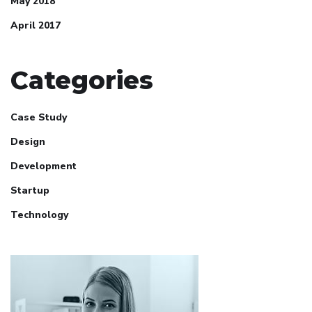
May 2018
April 2017
Categories
Case Study
Design
Development
Startup
Technology