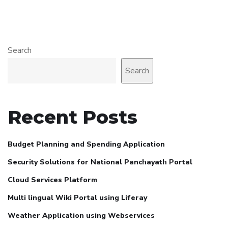
Search
Search
Recent Posts
Budget Planning and Spending Application
Security Solutions for National Panchayath Portal
Cloud Services Platform
Multi lingual Wiki Portal using Liferay
Weather Application using Webservices