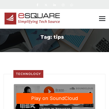
Tag:
tips
TECHNOLOGY