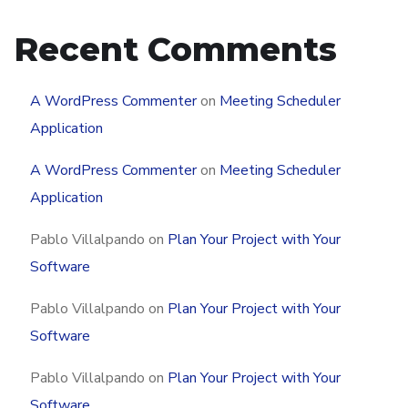
Recent Comments
A WordPress Commenter
on
Meeting Scheduler
Application
A WordPress Commenter
on
Meeting Scheduler
Application
Pablo Villalpando
on
Plan Your Project with Your
Software
Pablo Villalpando
on
Plan Your Project with Your
Software
Pablo Villalpando
on
Plan Your Project with Your
Software