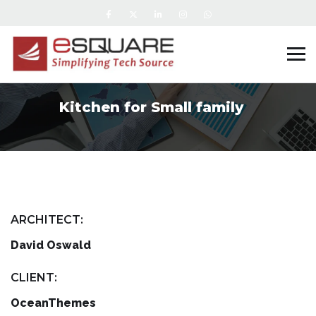
Kitchen for Small family
ARCHITECT:
David Oswald
CLIENT:
OceanThemes