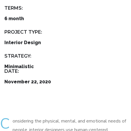
TERMS:
6 month
PROJECT TYPE:
Interior Design
STRATEGY:
Minimalistic
DATE:
November 22, 2020
C
onsidering the physical, mental, and emotional needs of
people, interior designers use human-centered