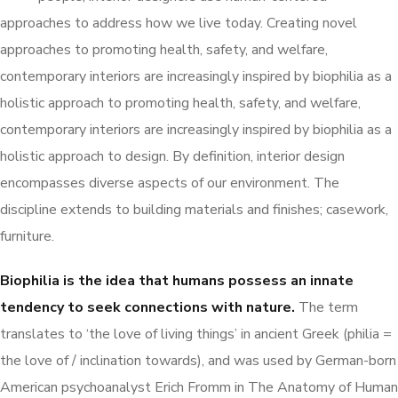
approaches to address how we live today. Creating novel
approaches to promoting health, safety, and welfare,
contemporary interiors are increasingly inspired by biophilia as a
holistic approach to promoting health, safety, and welfare,
contemporary interiors are increasingly inspired by biophilia as a
holistic approach to design. By definition, interior design
encompasses diverse aspects of our environment. The
discipline extends to building materials and finishes; casework,
furniture.
Biophilia is the idea that humans possess an innate
tendency to seek connections with nature.
The term
translates to ‘the love of living things’ in ancient Greek (philia =
the love of / inclination towards), and was used by German-born
American psychoanalyst Erich Fromm in The Anatomy of Human