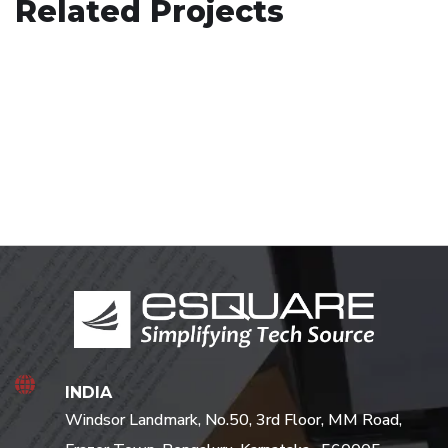
Related Projects
Minimalistic Art House
ARCHITECTURE
Art Family Residence
ARCHITECTURE
/
DECOR
ARCHITECTURE
INDIA
Windsor Landmark, No.50, 3rd Floor, MM Road,