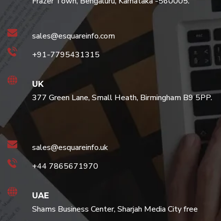
Frazer Town, Bengaluru, Karnataka -560005.
sales@esquareinfo.com
+91-7795431315
UK
377 Green Lane, Small Heath, Birmingham B9 5PP.
sales@esquareinfo.uk
+44 7865671970
UAE
Shams Business Center, Sharjah Media City free