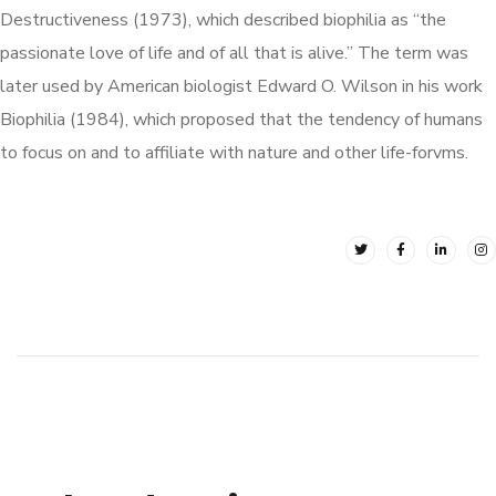
Destructiveness (1973), which described biophilia as “the
passionate love of life and of all that is alive.” The term was
later used by American biologist Edward O. Wilson in his work
Biophilia (1984), which proposed that the tendency of humans
to focus on and to affiliate with nature and other life-forvms.
Loft Kitchen Interior